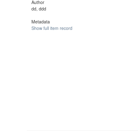
Author
dd, ddd
Metadata
Show full item record