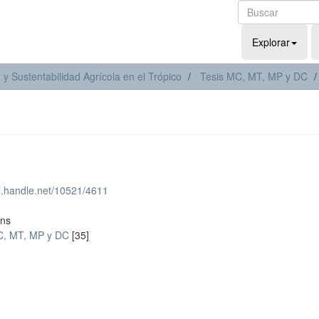
Explorar
y Sustentabilidad Agrícola en el Trópico
Tesis MC, MT, MP y DC
dl.handle.net/10521/4611
ons
C, MT, MP y DC
[35]