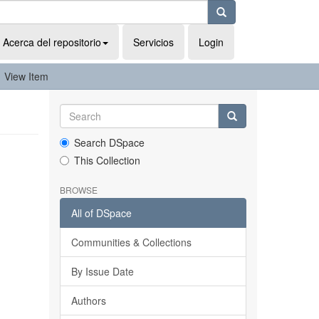
Acerca del repositorio
Servicios
Login
View Item
Search DSpace
This Collection
BROWSE
All of DSpace
Communities & Collections
By Issue Date
Authors