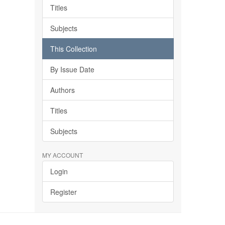
Titles
Subjects
This Collection
By Issue Date
Authors
Titles
Subjects
MY ACCOUNT
Login
Register