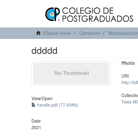
DSpace Home
Campeche
Bioprospección 
ddddd
ffffsdds
URI
http://h
Collecti
View/
Open
Tesis M
handle.pdf (77.65Kb)
Date
2021