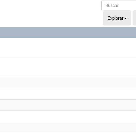
Explorar