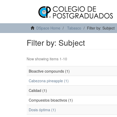
DSpace Home
Tabasco
Filter by: Subject
Filter by: Subject
Now showing items 1-10
Bioactive compounds (1)
Cabezona pineapple (1)
Calidad (1)
Compuestos bioactivos (1)
Dosis óptima (1)