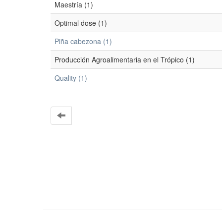
Maestría (1)
Optimal dose (1)
Piña cabezona (1)
Producción Agroalimentaria en el Trópico (1)
Quality (1)