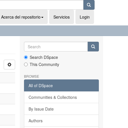
Acerca del repositorio
Servicios
Login
Search DSpace
This Community
BROWSE
All of DSpace
Communities & Collections
By Issue Date
Authors