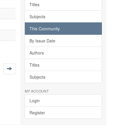
Titles
Subjects
This Community
By Issue Date
Authors
Titles
Subjects
MY ACCOUNT
Login
Register