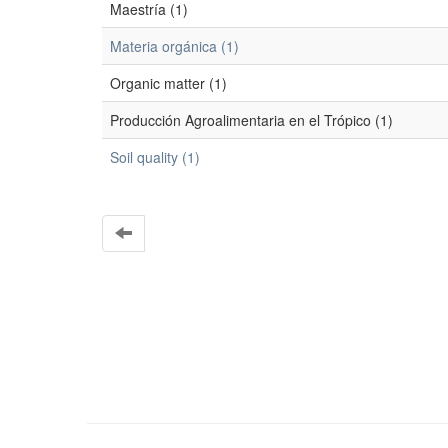
Maestría (1)
Materia orgánica (1)
Organic matter (1)
Producción Agroalimentaria en el Trópico (1)
Soil quality (1)