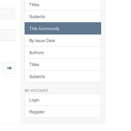
Titles
Subjects
This Community
By Issue Date
Authors
Titles
Subjects
MY ACCOUNT
Login
Register