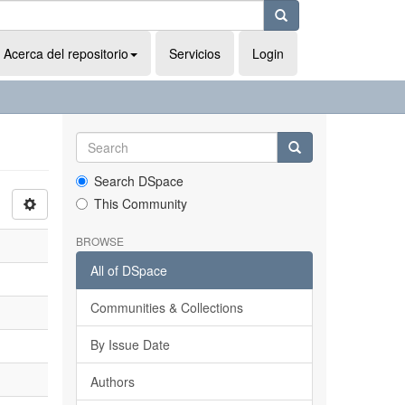
Acerca del repositorio
Servicios
Login
Search DSpace
This Community
BROWSE
All of DSpace
Communities & Collections
By Issue Date
Authors