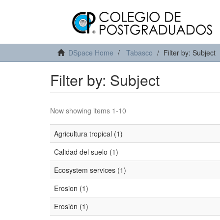
DSpace Home
Tabasco
Filter by: Subject
Filter by: Subject
Now showing items 1-10
Agricultura tropical (1)
Calidad del suelo (1)
Ecosystem services (1)
Erosion (1)
Erosión (1)