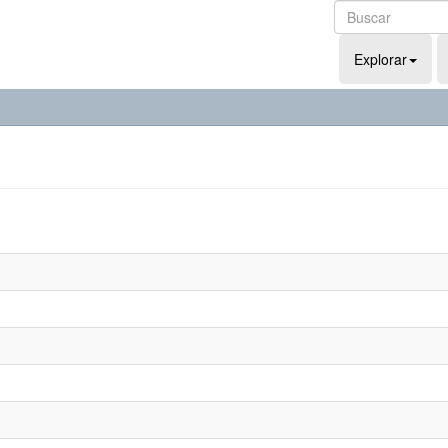
Explorar