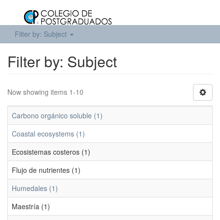
Filter by: Subject
Filter by: Subject
Now showing items 1-10
Carbono orgánico soluble (1)
Coastal ecosystems (1)
Ecosistemas costeros (1)
Flujo de nutrientes (1)
Humedales (1)
Maestría (1)