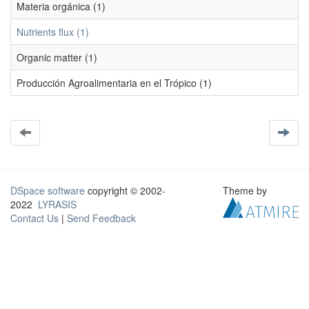
Materia orgánica (1)
Nutrients flux (1)
Organic matter (1)
Producción Agroalimentaria en el Trópico (1)
DSpace software
copyright © 2002-
Theme by
2022
LYRASIS
Contact Us
|
Send Feedback