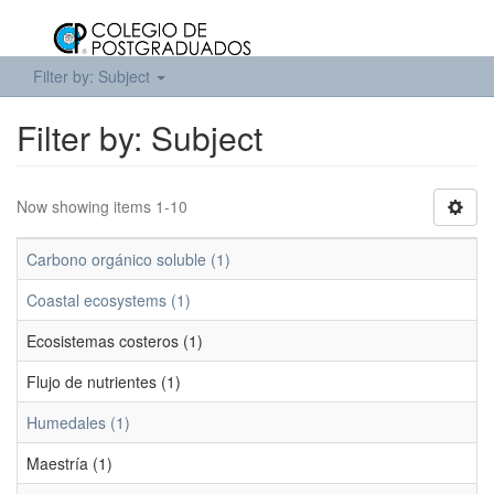
Filter by: Subject
Filter by: Subject
Now showing items 1-10
Carbono orgánico soluble (1)
Coastal ecosystems (1)
Ecosistemas costeros (1)
Flujo de nutrientes (1)
Humedales (1)
Maestría (1)