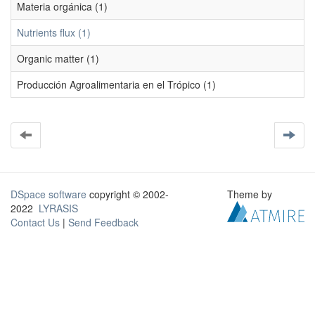
Materia orgánica (1)
Nutrients flux (1)
Organic matter (1)
Producción Agroalimentaria en el Trópico (1)
DSpace software
copyright © 2002-
Theme by
2022
LYRASIS
Contact Us
|
Send Feedback