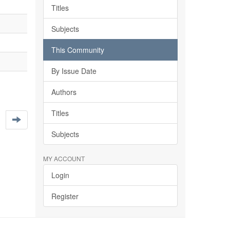
Titles
Subjects
This Community
By Issue Date
Authors
Titles
Subjects
MY ACCOUNT
Login
Register