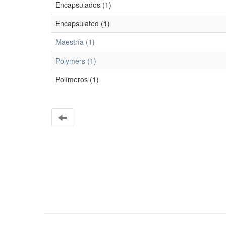
Encapsulados (1)
Encapsulated (1)
Maestría (1)
Polymers (1)
Polímeros (1)