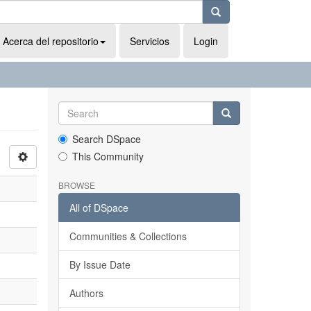
Acerca del repositorio
Servicios
Login
Search DSpace
This Community
BROWSE
All of DSpace
Communities & Collections
By Issue Date
Authors