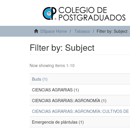
DSpace Home
Tabasco
Filter by: Subject
Filter by: Subject
Now showing items 1-10
Buds (1)
CIENCIAS AGRARIAS (1)
CIENCIAS AGRARIAS::AGRONOMÍA (1)
CIENCIAS AGRARIAS::AGRONOMÍA::CULTIVOS DE
Emergencia de plántulas (1)