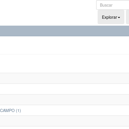
Explorar
 CAMPO (1)