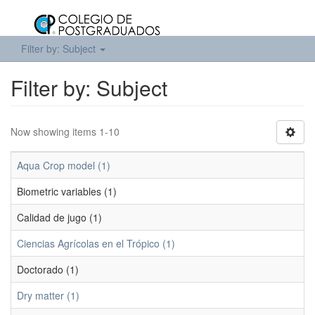
Filter by: Subject
Filter by: Subject
Now showing items 1-10
Aqua Crop model (1)
Biometric variables (1)
Calidad de jugo (1)
Ciencias Agrícolas en el Trópico (1)
Doctorado (1)
Dry matter (1)