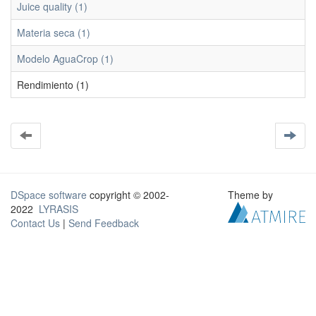
Juice quality (1)
Materia seca (1)
Modelo AguaCrop (1)
Rendimiento (1)
DSpace software
copyright © 2002-
Theme by
2022
LYRASIS
Contact Us
|
Send Feedback