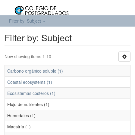
Filter by: Subject
Filter by: Subject
Now showing items 1-10
Carbono orgánico soluble (1)
Coastal ecosystems (1)
Ecosistemas costeros (1)
Flujo de nutrientes (1)
Humedales (1)
Maestría (1)