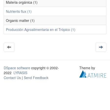
Materia orgánica (1)
Nutrients flux (1)
Organic matter (1)
Producción Agroalimentaria en el Trópico (1)
DSpace software
copyright © 2002-
Theme by
2022
LYRASIS
Contact Us
|
Send Feedback