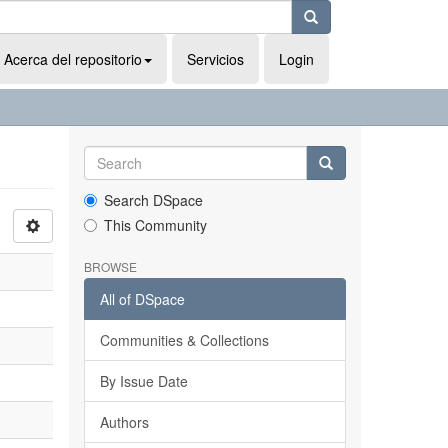
Acerca del repositorio
Servicios
Login
Search DSpace
This Community
BROWSE
All of DSpace
Communities & Collections
By Issue Date
Authors