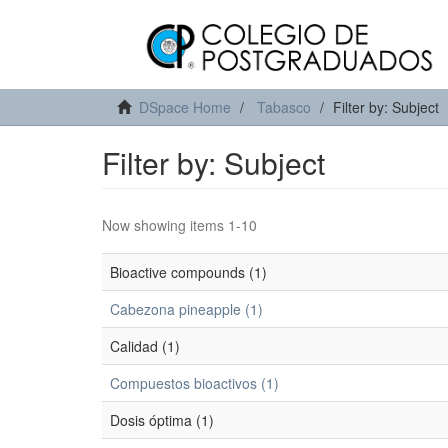
DSpace Home
Tabasco
Filter by: Subject
Filter by: Subject
Now showing items 1-10
Bioactive compounds (1)
Cabezona pineapple (1)
Calidad (1)
Compuestos bioactivos (1)
Dosis óptima (1)