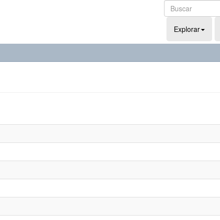
Explorar