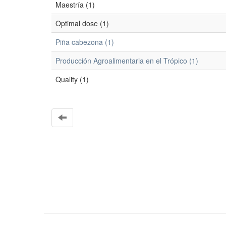
Maestría (1)
Optimal dose (1)
Piña cabezona (1)
Producción Agroalimentaria en el Trópico (1)
Quality (1)