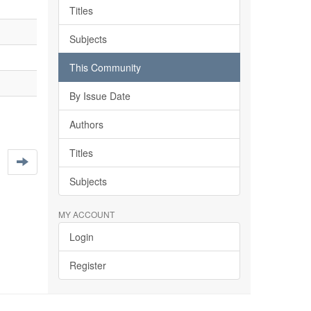
Titles
Subjects
This Community
By Issue Date
Authors
Titles
Subjects
MY ACCOUNT
Login
Register