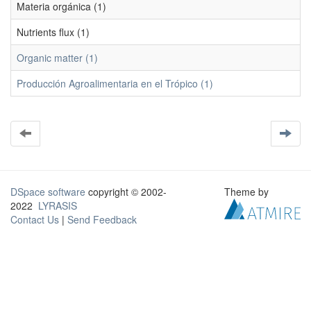
Materia orgánica (1)
Nutrients flux (1)
Organic matter (1)
Producción Agroalimentaria en el Trópico (1)
DSpace software
copyright © 2002-
Theme by
2022
LYRASIS
Contact Us
|
Send Feedback