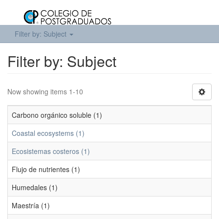
Filter by: Subject
Filter by: Subject
Now showing items 1-10
Carbono orgánico soluble (1)
Coastal ecosystems (1)
Ecosistemas costeros (1)
Flujo de nutrientes (1)
Humedales (1)
Maestría (1)