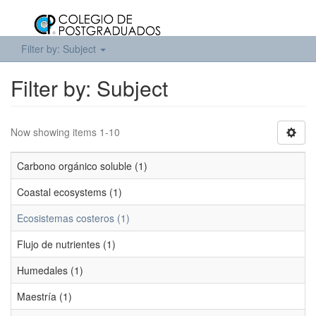
Filter by: Subject
Filter by: Subject
Now showing items 1-10
Carbono orgánico soluble (1)
Coastal ecosystems (1)
Ecosistemas costeros (1)
Flujo de nutrientes (1)
Humedales (1)
Maestría (1)