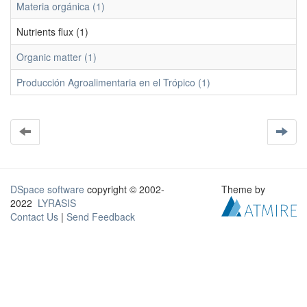
Materia orgánica (1)
Nutrients flux (1)
Organic matter (1)
Producción Agroalimentaria en el Trópico (1)
DSpace software
copyright © 2002-
Theme by
2022
LYRASIS
Contact Us
|
Send Feedback