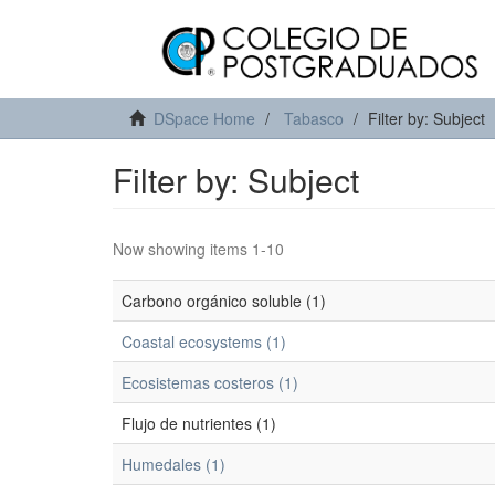
DSpace Home
Tabasco
Filter by: Subject
Filter by: Subject
Now showing items 1-10
Carbono orgánico soluble (1)
Coastal ecosystems (1)
Ecosistemas costeros (1)
Flujo de nutrientes (1)
Humedales (1)