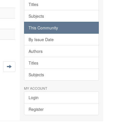
Titles
Subjects
This Community
By Issue Date
Authors
Titles
Subjects
MY ACCOUNT
Login
Register