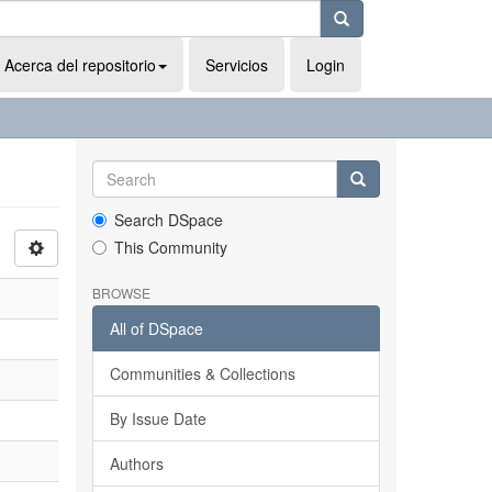
Acerca del repositorio
Servicios
Login
Search DSpace
This Community
BROWSE
All of DSpace
Communities & Collections
By Issue Date
Authors