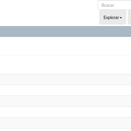
Explorar