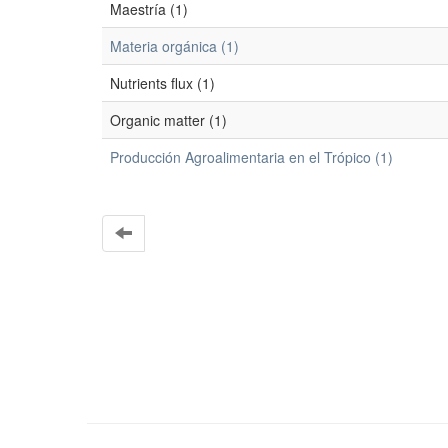
Maestría (1)
Materia orgánica (1)
Nutrients flux (1)
Organic matter (1)
Producción Agroalimentaria en el Trópico (1)