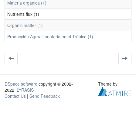
Materia orgánica (1)
Nutrients flux (1)
Organic matter (1)
Producción Agroalimentaria en el Trópico (1)
DSpace software
copyright © 2002-
Theme by
2022
LYRASIS
Contact Us
|
Send Feedback