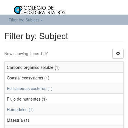
Filter by: Subject
Filter by: Subject
Now showing items 1-10
Carbono orgánico soluble (1)
Coastal ecosystems (1)
Ecosistemas costeros (1)
Flujo de nutrientes (1)
Humedales (1)
Maestría (1)