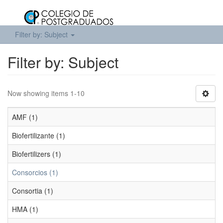
Filter by: Subject
Filter by: Subject
Now showing items 1-10
AMF (1)
Biofertilizante (1)
Biofertilizers (1)
Consorcios (1)
Consortia (1)
HMA (1)