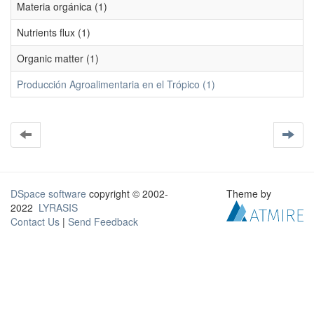
Materia orgánica (1)
Nutrients flux (1)
Organic matter (1)
Producción Agroalimentaria en el Trópico (1)
DSpace software
copyright © 2002-
Theme by
2022
LYRASIS
Contact Us
|
Send Feedback