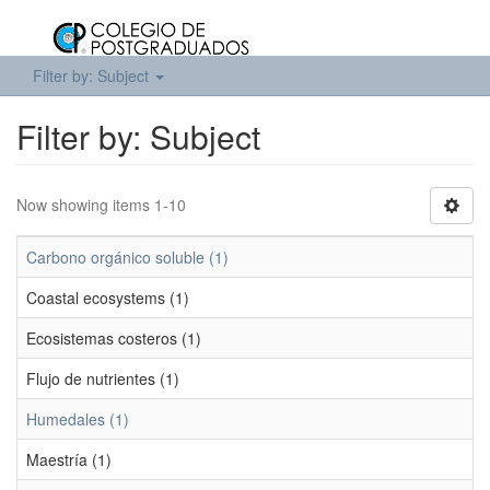
Filter by: Subject
Filter by: Subject
Now showing items 1-10
Carbono orgánico soluble (1)
Coastal ecosystems (1)
Ecosistemas costeros (1)
Flujo de nutrientes (1)
Humedales (1)
Maestría (1)