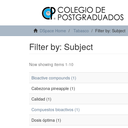
DSpace Home
Tabasco
Filter by: Subject
Filter by: Subject
Now showing items 1-10
Bioactive compounds (1)
Cabezona pineapple (1)
Calidad (1)
Compuestos bioactivos (1)
Dosis óptima (1)