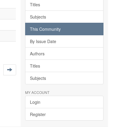
Titles
Subjects
This Community
By Issue Date
Authors
Titles
Subjects
MY ACCOUNT
Login
Register