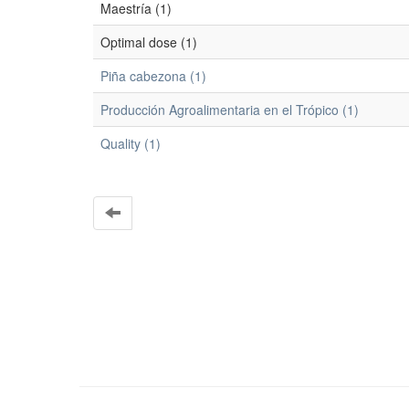
Maestría (1)
Optimal dose (1)
Piña cabezona (1)
Producción Agroalimentaria en el Trópico (1)
Quality (1)