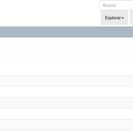
Explorar