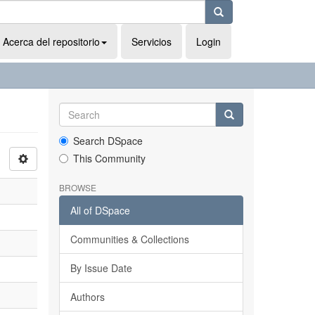
Acerca del repositorio
Servicios
Login
Search DSpace
This Community
BROWSE
All of DSpace
Communities & Collections
By Issue Date
Authors