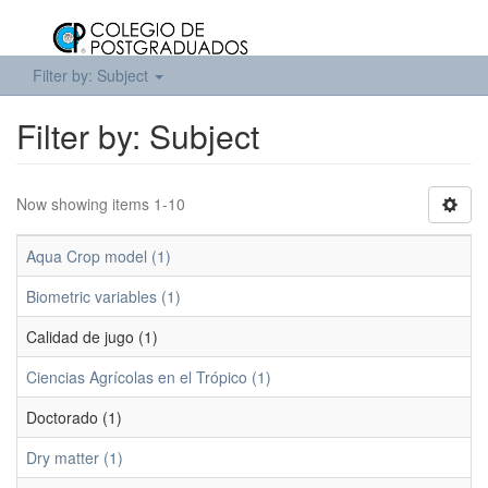
Filter by: Subject
Filter by: Subject
Now showing items 1-10
Aqua Crop model (1)
Biometric variables (1)
Calidad de jugo (1)
Ciencias Agrícolas en el Trópico (1)
Doctorado (1)
Dry matter (1)