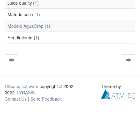
Juice quality (1)
Materia seca (1)
Modelo AguaCrop (1)
Rendimiento (1)
DSpace software
copyright © 2002-
Theme by
2022
LYRASIS
Contact Us
|
Send Feedback