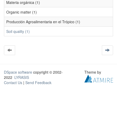
Materia orgánica (1)
Organic matter (1)
Producción Agroalimentaria en el Trópico (1)
Soil quality (1)
DSpace software
copyright © 2002-
Theme by
2022
LYRASIS
Contact Us
|
Send Feedback