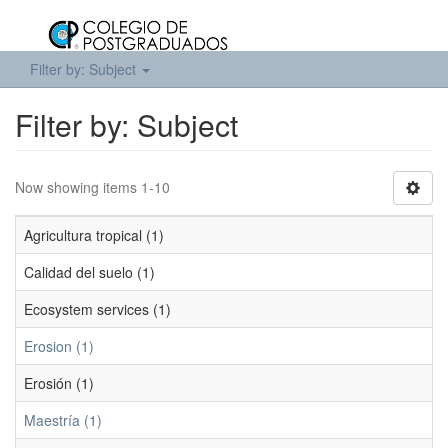
Filter by: Subject
Filter by: Subject
Now showing items 1-10
Agricultura tropical (1)
Calidad del suelo (1)
Ecosystem services (1)
Erosion (1)
Erosión (1)
Maestría (1)