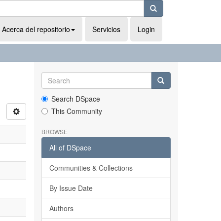
Acerca del repositorio
Servicios
Login
Search DSpace
This Community
BROWSE
All of DSpace
Communities & Collections
By Issue Date
Authors