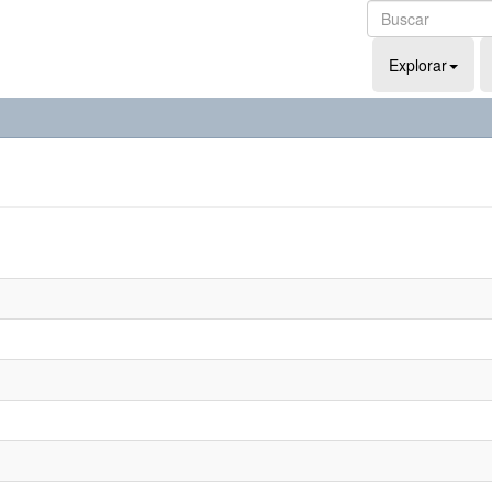
Explorar