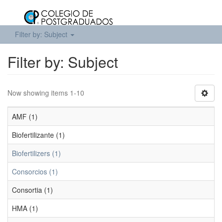
Filter by: Subject
Filter by: Subject
Now showing items 1-10
AMF (1)
Biofertilizante (1)
Biofertilizers (1)
Consorcios (1)
Consortia (1)
HMA (1)