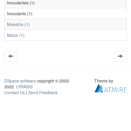
Inoculantes (1)
Inoculants (1)
Maestría (1)
Maize (1)
DSpace software
copyright © 2002-
Theme by
2022
LYRASIS
Contact Us
|
Send Feedback