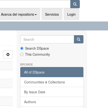
Acerca del repositorio
Servicios
Login
Search DSpace
This Community
BROWSE
All of DSpace
Communities & Collections
By Issue Date
Authors