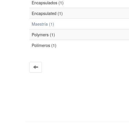
Encapsulados (1)
Encapsulated (1)
Maestría (1)
Polymers (1)
Polímeros (1)