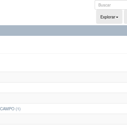
Explorar
 CAMPO (1)