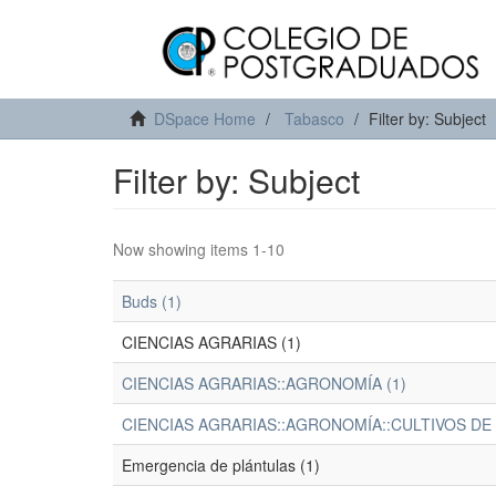
DSpace Home
Tabasco
Filter by: Subject
Filter by: Subject
Now showing items 1-10
Buds (1)
CIENCIAS AGRARIAS (1)
CIENCIAS AGRARIAS::AGRONOMÍA (1)
CIENCIAS AGRARIAS::AGRONOMÍA::CULTIVOS DE
Emergencia de plántulas (1)