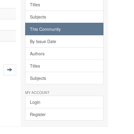
Titles
Subjects
This Community
By Issue Date
Authors
Titles
Subjects
MY ACCOUNT
Login
Register