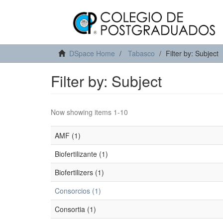
DSpace Home
Tabasco
Filter by: Subject
Filter by: Subject
Now showing items 1-10
AMF (1)
Biofertilizante (1)
Biofertilizers (1)
Consorcios (1)
Consortia (1)