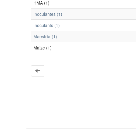
HMA (1)
Inoculantes (1)
Inoculants (1)
Maestría (1)
Maize (1)