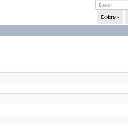
Explorar