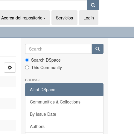
Acerca del repositorio
Servicios
Login
Search DSpace
This Community
BROWSE
All of DSpace
Communities & Collections
By Issue Date
Authors