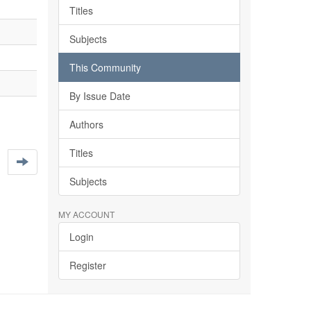
Titles
Subjects
This Community
By Issue Date
Authors
Titles
Subjects
MY ACCOUNT
Login
Register