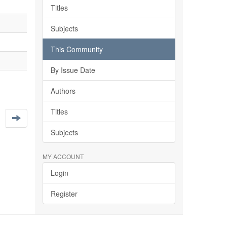
Titles
Subjects
This Community
By Issue Date
Authors
Titles
Subjects
MY ACCOUNT
Login
Register