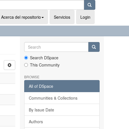
Acerca del repositorio
Servicios
Login
Search DSpace
This Community
BROWSE
All of DSpace
Communities & Collections
By Issue Date
Authors