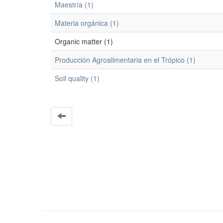
Maestría (1)
Materia orgánica (1)
Organic matter (1)
Producción Agroalimentaria en el Trópico (1)
Soil quality (1)