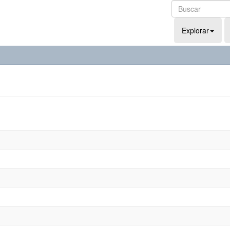
Explorar