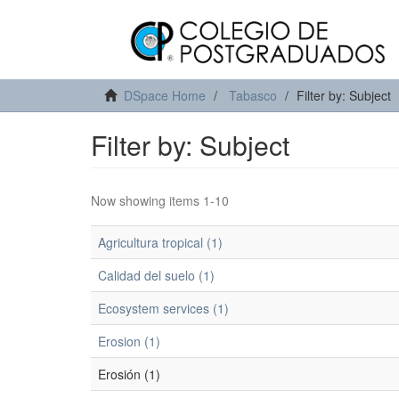
DSpace Home
Tabasco
Filter by: Subject
Filter by: Subject
Now showing items 1-10
Agricultura tropical (1)
Calidad del suelo (1)
Ecosystem services (1)
Erosion (1)
Erosión (1)