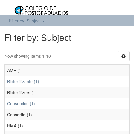
Filter by: Subject
Filter by: Subject
Now showing items 1-10
AMF (1)
Biofertilizante (1)
Biofertilizers (1)
Consorcios (1)
Consortia (1)
HMA (1)