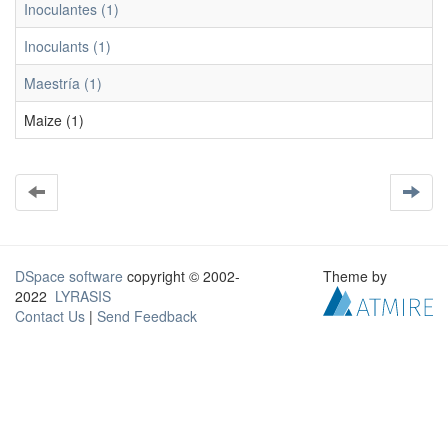
Inoculantes (1)
Inoculants (1)
Maestría (1)
Maize (1)
DSpace software
copyright © 2002-
Theme by
2022
LYRASIS
Contact Us
|
Send Feedback