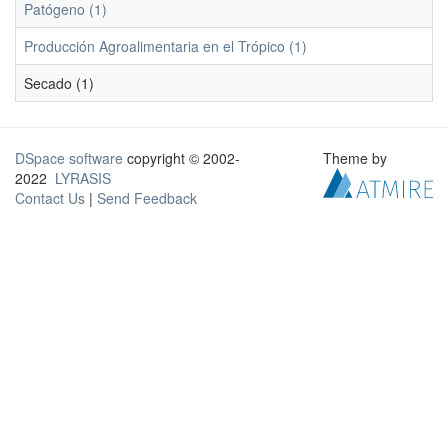
Patógeno (1)
Producción Agroalimentaria en el Trópico (1)
Secado (1)
DSpace software
copyright © 2002-
Theme by
2022
LYRASIS
Contact Us
|
Send Feedback