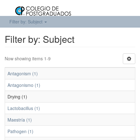
Filter by: Subject
Filter by: Subject
Now showing items 1-9
Antagonism (1)
Antagonismo (1)
Drying (1)
Lactobacillus (1)
Maestría (1)
Pathogen (1)