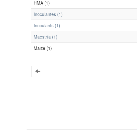
HMA (1)
Inoculantes (1)
Inoculants (1)
Maestría (1)
Maize (1)