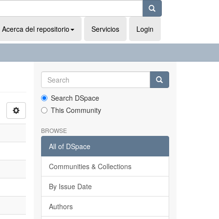
Acerca del repositorio
Servicios
Login
Search DSpace
This Community
BROWSE
All of DSpace
Communities & Collections
By Issue Date
Authors