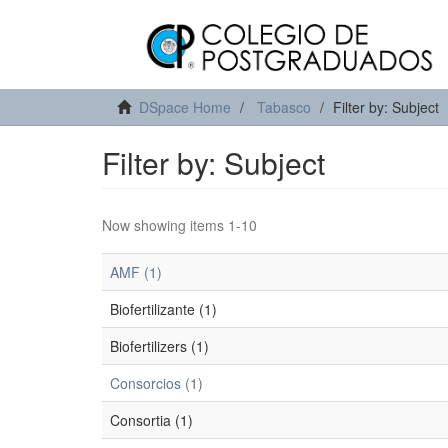
DSpace Home
Tabasco
Filter by: Subject
Filter by: Subject
Now showing items 1-10
AMF (1)
Biofertilizante (1)
Biofertilizers (1)
Consorcios (1)
Consortia (1)