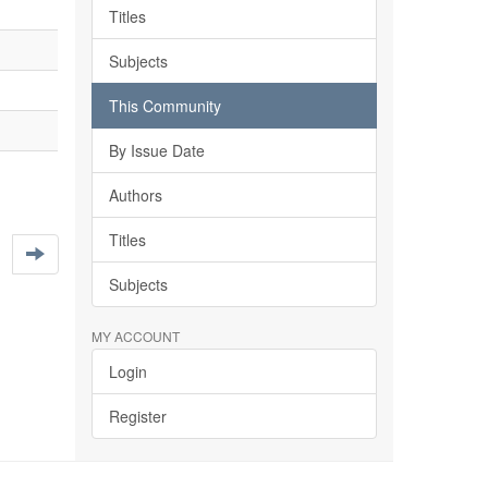
Titles
Subjects
This Community
By Issue Date
Authors
Titles
Subjects
MY ACCOUNT
Login
Register