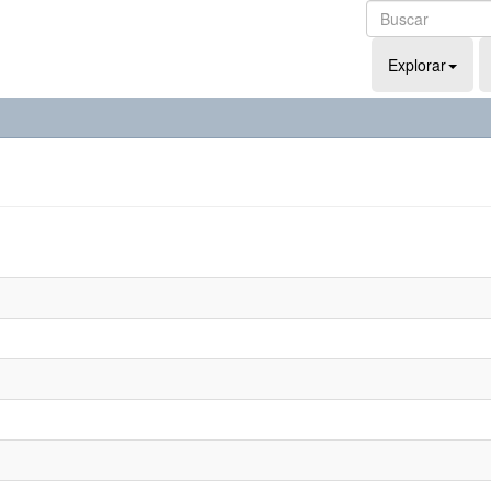
Explorar