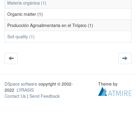
Materia orgánica (1)
Organic matter (1)
Producción Agroalimentaria en el Trópico (1)
Soil quality (1)
DSpace software
copyright © 2002-
Theme by
2022
LYRASIS
Contact Us
|
Send Feedback