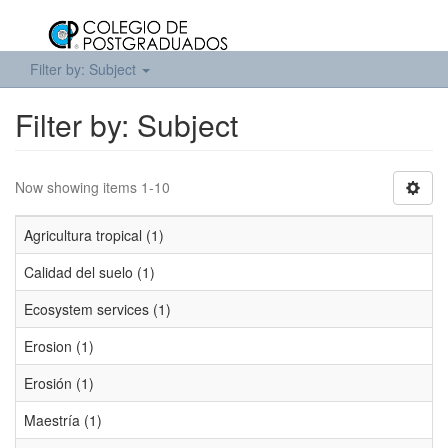
Filter by: Subject
Filter by: Subject
Now showing items 1-10
Agricultura tropical (1)
Calidad del suelo (1)
Ecosystem services (1)
Erosion (1)
Erosión (1)
Maestría (1)