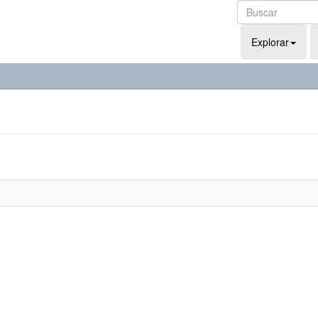
Explorar