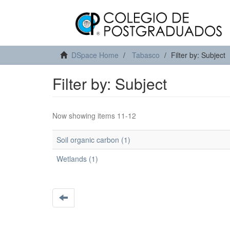
DSpace Home
Tabasco
Filter by: Subject
Filter by: Subject
Now showing items 11-12
Soil organic carbon (1)
Wetlands (1)