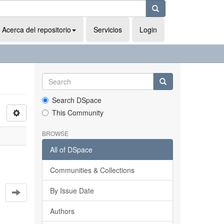
Acerca del repositorio
Servicios
Login
Search DSpace
This Community
BROWSE
All of DSpace
Communities & Collections
By Issue Date
Authors