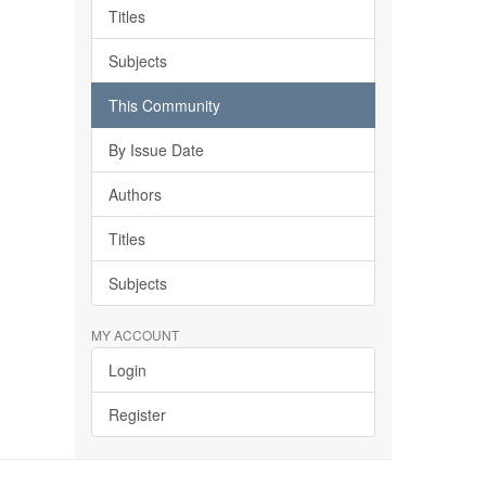
Titles
Subjects
This Community
By Issue Date
Authors
Titles
Subjects
MY ACCOUNT
Login
Register