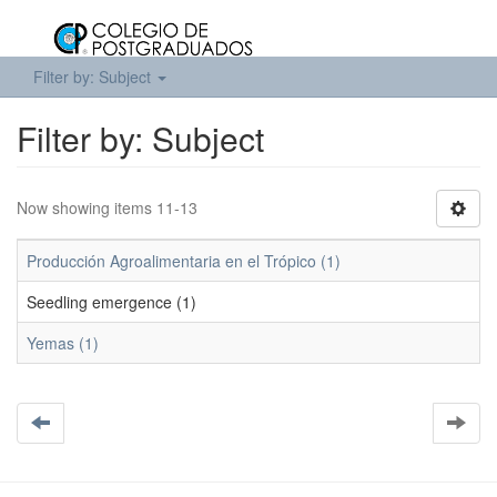
Filter by: Subject
Filter by: Subject
Now showing items 11-13
Producción Agroalimentaria en el Trópico (1)
Seedling emergence (1)
Yemas (1)