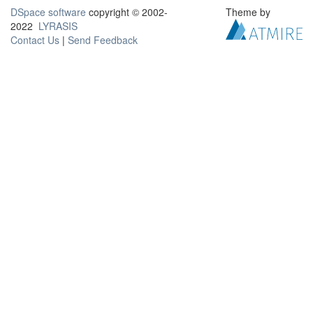
DSpace software
copyright © 2002-
Theme by
2022
LYRASIS
Contact Us
|
Send Feedback