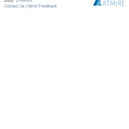
2022
LYRASIS
Contact Us
|
Send Feedback