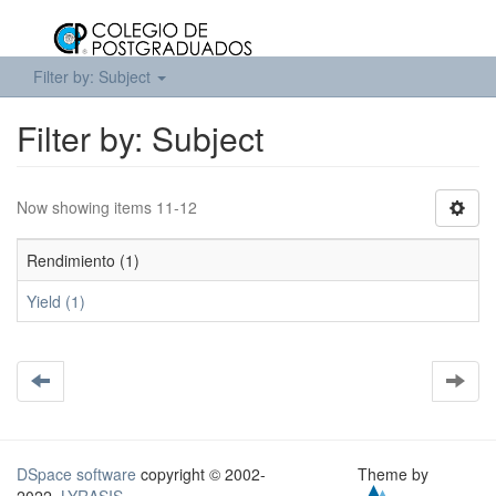
Filter by: Subject
Filter by: Subject
Now showing items 11-12
Rendimiento (1)
Yield (1)
DSpace software
copyright © 2002-
Theme by