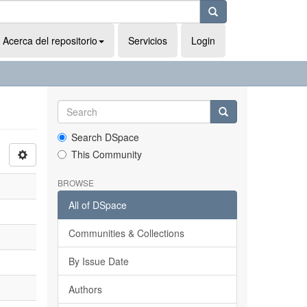
Acerca del repositorio
Servicios
Login
Search DSpace
This Community
BROWSE
All of DSpace
Communities & Collections
By Issue Date
Authors