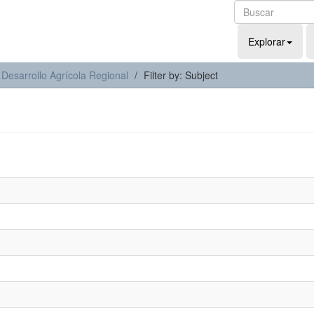
Explorar
 Desarrollo Agrícola Regional
Filter by: Subject