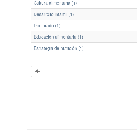
Cultura alimentaria (1)
Desarrollo infantil (1)
Doctorado (1)
Educación alimentaria (1)
Estrategia de nutrición (1)