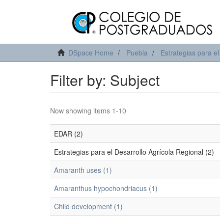
DSpace Home
Puebla
Estrategias para el
Filter by: Subject
Now showing items 1-10
EDAR (2)
Estrategias para el Desarrollo Agrícola Regional (2)
Amaranth uses (1)
Amaranthus hypochondriacus (1)
Child development (1)