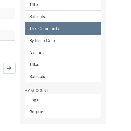
Titles
Subjects
This Community
By Issue Date
Authors
Titles
Subjects
MY ACCOUNT
Login
Register