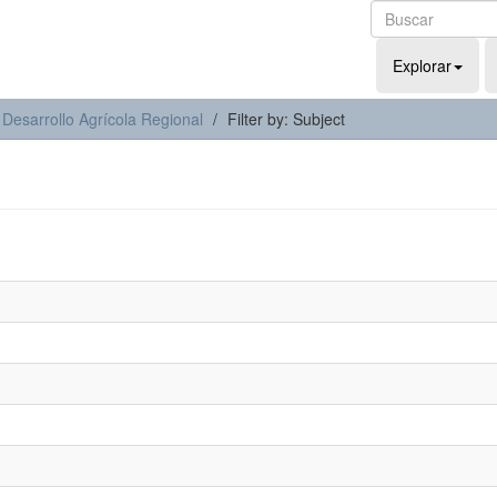
Explorar
 Desarrollo Agrícola Regional
Filter by: Subject