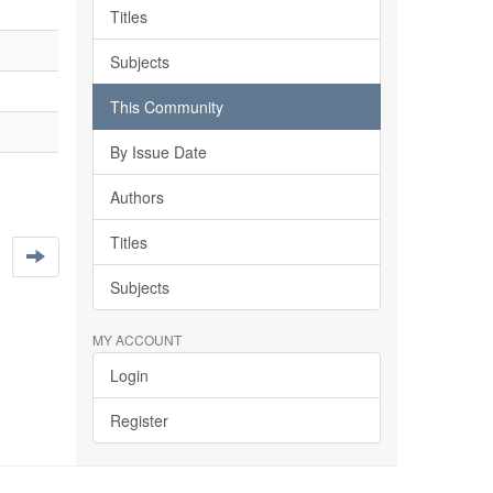
Titles
Subjects
This Community
By Issue Date
Authors
Titles
Subjects
MY ACCOUNT
Login
Register