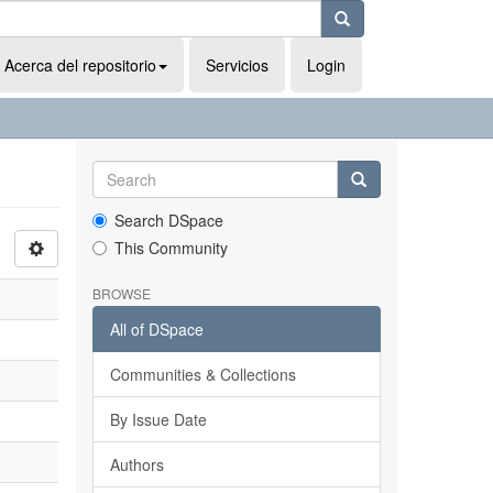
Acerca del repositorio
Servicios
Login
Search DSpace
This Community
BROWSE
All of DSpace
Communities & Collections
By Issue Date
Authors