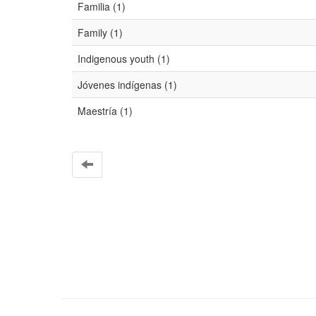
Familia (1)
Family (1)
Indigenous youth (1)
Jóvenes indígenas (1)
Maestría (1)