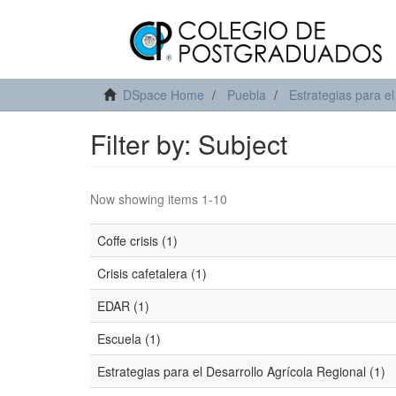
DSpace Home
Puebla
Estrategias para el
Filter by: Subject
Now showing items 1-10
Coffe crisis (1)
Crisis cafetalera (1)
EDAR (1)
Escuela (1)
Estrategias para el Desarrollo Agrícola Regional (1)