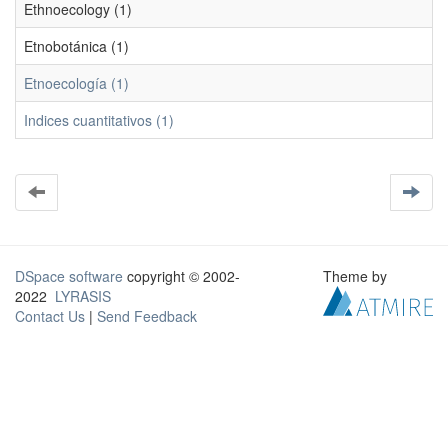
Ethnoecology (1)
Etnobotánica (1)
Etnoecología (1)
Indices cuantitativos (1)
DSpace software
copyright © 2002-
Theme by
2022
LYRASIS
Contact Us
|
Send Feedback