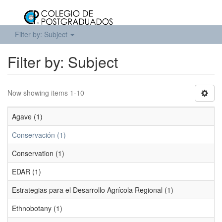
Filter by: Subject
Filter by: Subject
Now showing items 1-10
Agave (1)
Conservación (1)
Conservation (1)
EDAR (1)
Estrategias para el Desarrollo Agrícola Regional (1)
Ethnobotany (1)