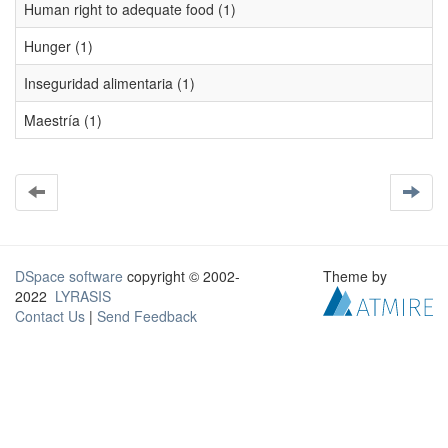
Human right to adequate food (1)
Hunger (1)
Inseguridad alimentaria (1)
Maestría (1)
DSpace software
copyright © 2002-
Theme by
2022
LYRASIS
Contact Us
|
Send Feedback