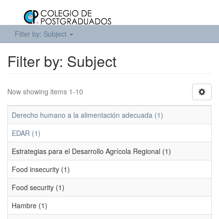
Filter by: Subject
Filter by: Subject
Now showing items 1-10
Derecho humano a la alimentación adecuada (1)
EDAR (1)
Estrategias para el Desarrollo Agrícola Regional (1)
Food insecurity (1)
Food security (1)
Hambre (1)