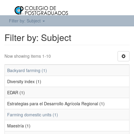
Filter by: Subject
Filter by: Subject
Now showing items 1-10
Backyard farming (1)
Diversity index (1)
EDAR (1)
Estrategias para el Desarrollo Agrícola Regional (1)
Farming domestic units (1)
Maestría (1)