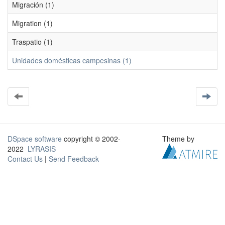
Migración (1)
Migration (1)
Traspatio (1)
Unidades domésticas campesinas (1)
DSpace software
copyright © 2002-
Theme by
2022
LYRASIS
Contact Us
|
Send Feedback