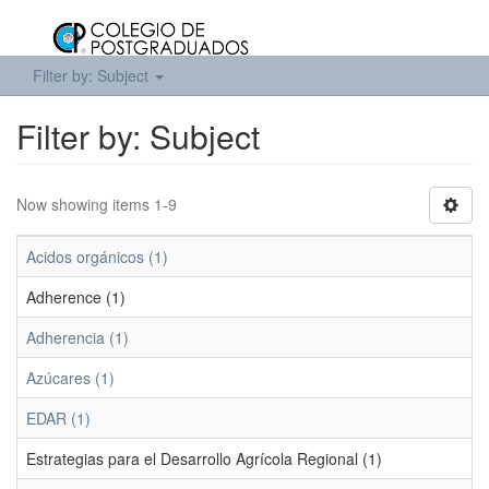
Filter by: Subject
Filter by: Subject
Now showing items 1-9
Acidos orgánicos (1)
Adherence (1)
Adherencia (1)
Azúcares (1)
EDAR (1)
Estrategias para el Desarrollo Agrícola Regional (1)