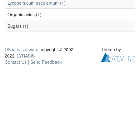
Lycopersicum esculentum (1)
Organic acids (1)
Sugars (1)
DSpace software
copyright © 2002-
Theme by
2022
LYRASIS
Contact Us
|
Send Feedback