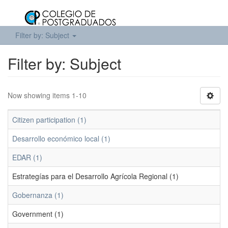
Filter by: Subject
Filter by: Subject
Now showing items 1-10
Citizen participation (1)
Desarrollo económico local (1)
EDAR (1)
Estrategías para el Desarrollo Agrícola Regional (1)
Gobernanza (1)
Government (1)