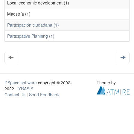
Local economic development (1)
Maestría (1)
Participación ciudadana (1)
Participative Planning (1)
DSpace software
copyright © 2002-
Theme by
2022
LYRASIS
Contact Us
|
Send Feedback