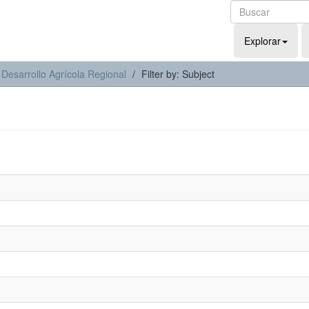
Explorar
 Desarrollo Agrícola Regional
Filter by: Subject