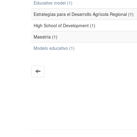
Educative model (1)
Estrategías para el Desarrollo Agrícola Regional (1)
High School of Development (1)
Maestría (1)
Modelo educativo (1)