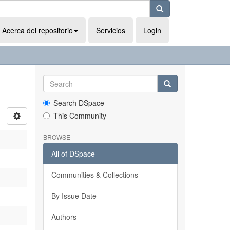
Acerca del repositorio
Servicios
Login
Search DSpace
This Community
BROWSE
All of DSpace
Communities & Collections
By Issue Date
Authors