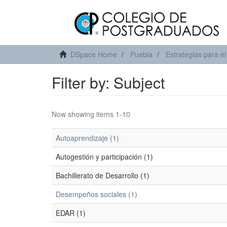
DSpace Home
Puebla
Estrategias para el
Filter by: Subject
Now showing items 1-10
Autoaprendizaje (1)
Autogestión y participación (1)
Bachillerato de Desarrollo (1)
Desempeños sociales (1)
EDAR (1)