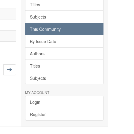
Titles
Subjects
This Community
By Issue Date
Authors
Titles
Subjects
MY ACCOUNT
Login
Register