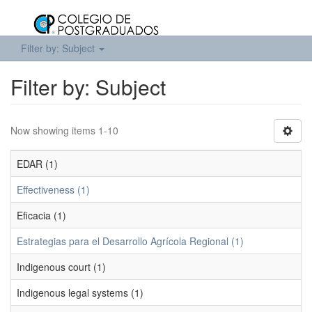
Filter by: Subject
Filter by: Subject
Now showing items 1-10
EDAR (1)
Effectiveness (1)
Eficacia (1)
Estrategias para el Desarrollo Agrícola Regional (1)
Indigenous court (1)
Indigenous legal systems (1)