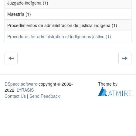
Juzgado indígena (1)
Maestría (1)
Procedimientos de administración de justicia indígena (1)
Procedures for administration of indigenous justice (1)
DSpace software
copyright © 2002-
Theme by
2022
LYRASIS
Contact Us
|
Send Feedback