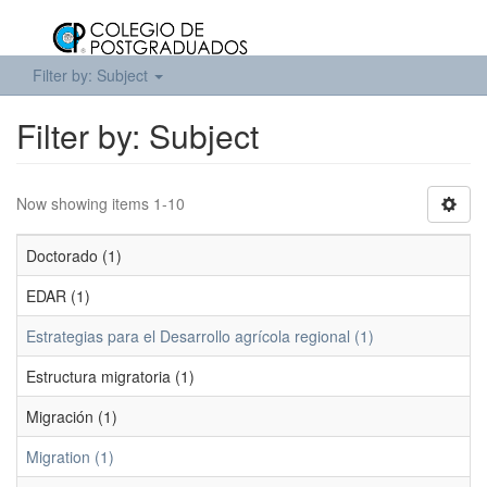
Filter by: Subject
Filter by: Subject
Now showing items 1-10
Doctorado (1)
EDAR (1)
Estrategias para el Desarrollo agrícola regional (1)
Estructura migratoria (1)
Migración (1)
Migration (1)