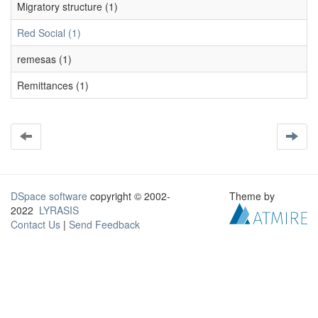
Migratory structure (1)
Red Social (1)
remesas (1)
Remittances (1)
DSpace software
copyright © 2002-
Theme by
2022
LYRASIS
Contact Us
|
Send Feedback