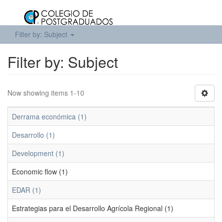
Filter by: Subject
Filter by: Subject
Now showing items 1-10
Derrama económica (1)
Desarrollo (1)
Development (1)
Economic flow (1)
EDAR (1)
Estrategias para el Desarrollo Agrícola Regional (1)