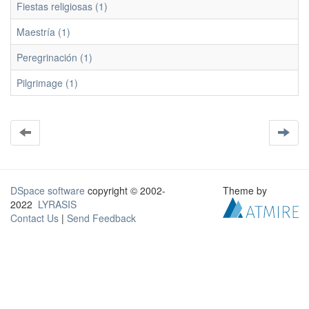
Fiestas religiosas (1)
Maestría (1)
Peregrinación (1)
Pilgrimage (1)
DSpace software
copyright © 2002-
Theme by
2022
LYRASIS
Contact Us
|
Send Feedback