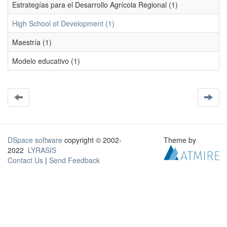
Estrategías para el Desarrollo Agrícola Regional (1)
High School of Development (1)
Maestría (1)
Modelo educativo (1)
DSpace software
copyright © 2002-
Theme by
2022
LYRASIS
Contact Us
|
Send Feedback