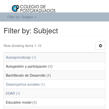
Filter by: Subject
Filter by: Subject
Now showing items 1-10
Autoaprendizaje (1)
Autogestión y participación (1)
Bachillerato de Desarrollo (1)
Desempeños sociales (1)
EDAR (1)
Educative model (1)