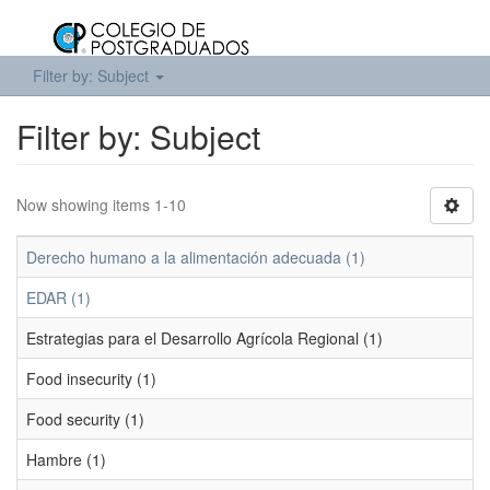
Filter by: Subject
Filter by: Subject
Now showing items 1-10
Derecho humano a la alimentación adecuada (1)
EDAR (1)
Estrategias para el Desarrollo Agrícola Regional (1)
Food insecurity (1)
Food security (1)
Hambre (1)