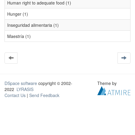
Human right to adequate food (1)
Hunger (1)
Inseguridad alimentaria (1)
Maestría (1)
DSpace software
copyright © 2002-
Theme by
2022
LYRASIS
Contact Us
|
Send Feedback