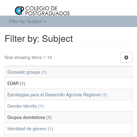
Filter by: Subject
Filter by: Subject
Now showing items 1-10
Domestic groups (1)
EDAR (1)
Estrategias para el Desarrollo Agrícola Regional (1)
Gender identity (1)
Grupos domésticos (1)
Identidad de género (1)