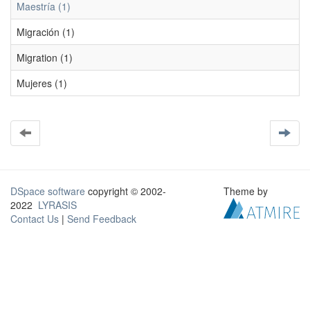
Maestría (1)
Migración (1)
Migration (1)
Mujeres (1)
DSpace software
copyright © 2002-
Theme by
2022
LYRASIS
Contact Us
|
Send Feedback