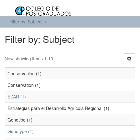
Filter by: Subject
Filter by: Subject
Now showing items 1-10
Conservación (1)
Conservation (1)
EDAR (1)
Estrategias para el Desarrollo Agrícola Regional (1)
Genotipo (1)
Genotype (1)