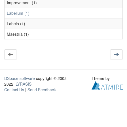
Improvement (1)
Labellum (1)
Labelo (1)
Maestría (1)
DSpace software
copyright © 2002-
Theme by
2022
LYRASIS
Contact Us
|
Send Feedback