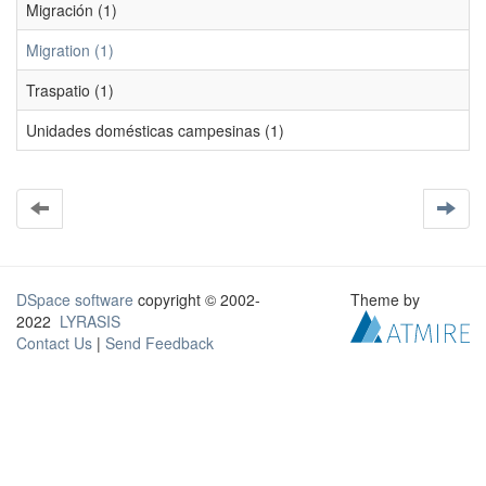
Migración (1)
Migration (1)
Traspatio (1)
Unidades domésticas campesinas (1)
DSpace software
copyright © 2002-
Theme by
2022
LYRASIS
Contact Us
|
Send Feedback