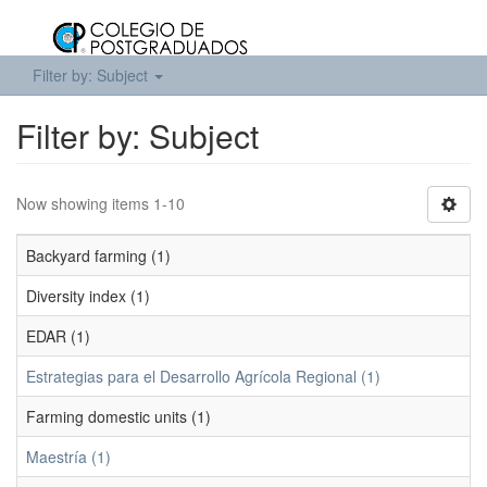
Filter by: Subject
Filter by: Subject
Now showing items 1-10
Backyard farming (1)
Diversity index (1)
EDAR (1)
Estrategias para el Desarrollo Agrícola Regional (1)
Farming domestic units (1)
Maestría (1)