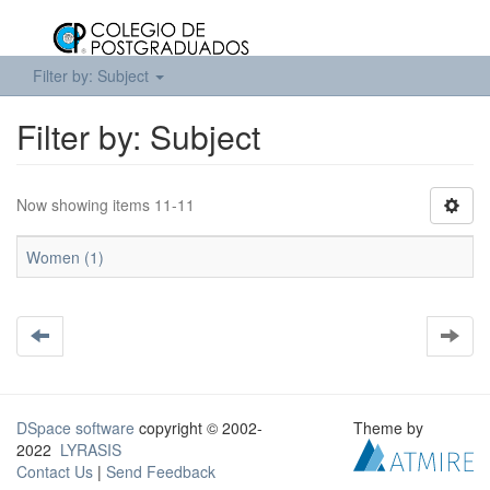
Filter by: Subject
Filter by: Subject
Now showing items 11-11
Women (1)
DSpace software
copyright © 2002-
Theme by
2022
LYRASIS
Contact Us
|
Send Feedback