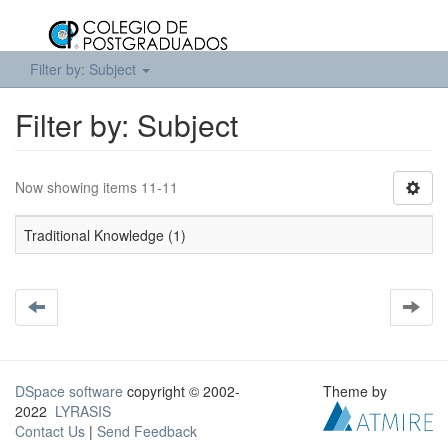
Filter by: Subject
Filter by: Subject
Now showing items 11-11
Traditional Knowledge (1)
DSpace software
copyright © 2002-
Theme by
2022
LYRASIS
Contact Us
|
Send Feedback