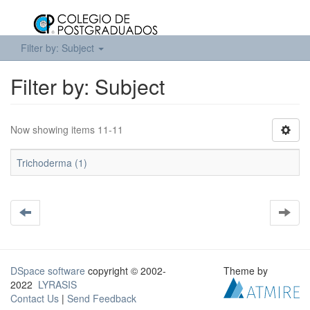
Filter by: Subject
Filter by: Subject
Now showing items 11-11
Trichoderma (1)
DSpace software
copyright © 2002-
Theme by
2022
LYRASIS
Contact Us
|
Send Feedback