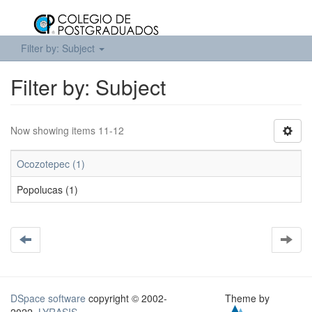
Filter by: Subject
Filter by: Subject
Now showing items 11-12
Ocozotepec (1)
Popolucas (1)
DSpace software
copyright © 2002-
Theme by