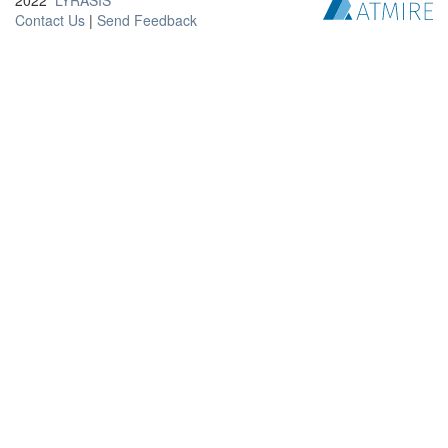
2022
LYRASIS
Contact Us
|
Send Feedback